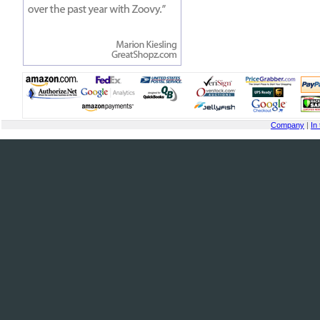
Company
|
In