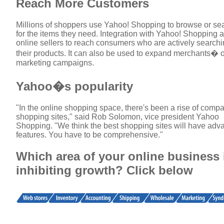
Reach More Customers
Millions of shoppers use Yahoo! Shopping to browse or se
for the items they need. Integration with Yahoo! Shopping 
online sellers to reach consumers who are actively searchi
their products. It can also be used to expand merchants� 
marketing campaigns.
Yahoo�s popularity
"In the online shopping space, there's been a rise of comp
shopping sites," said Rob Solomon, vice president Yahoo
Shopping. "We think the best shopping sites will have ad
features. You have to be comprehensive."
Which area of your online business 
inhibiting growth? Click below