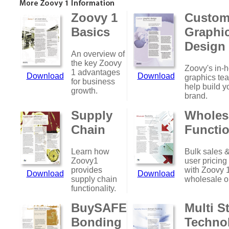
Zoovy 1
Custo
Basics
Graphi
Design
An overview of
the key Zoovy
Zoovy's in-
1 advantages
Download
Download
graphics te
for business
help build y
growth.
brand.
Supply
Wholes
Chain
Functio
Learn how
Bulk sales &
Zoovy1
user pricing
provides
with Zoovy 
Download
Download
supply chain
wholesale o
functionality.
BuySAFE
Multi S
Bonding
Techno