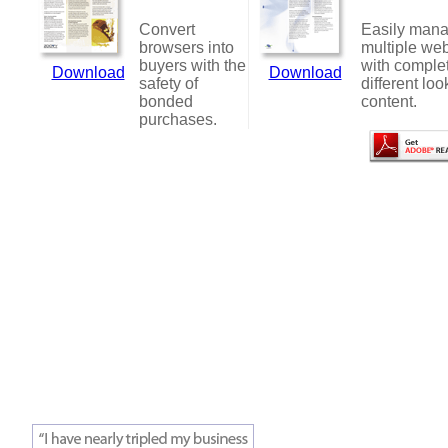
Convert
Easily man
browsers into
multiple web
buyers with the
with comple
Download
Download
safety of
different loo
bonded
content.
purchases.