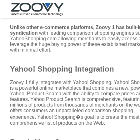
Unlike other e-commerce platforms, Zoovy 1 has built-i
syndication
with leading comparison shopping engines s
YahooShopping.com allowing merchants to easily access 
leverage the huge buying power of these established mark
with minimal effort.
Yahoo! Shopping Integration
Zoovy 1 fully integrates with Yahoo! Shopping. Yahoo! Sh
is a powerful online marketplace that combines a new, pow
Yahoo! Product Search with the ability to compare prices a
features. Yahoo Product Search is comprehensive, featuri
millions of products from thousands of merchants on the web
offers consumers an unparalleled comparison-shopping
experience. Yahoo! Shopping�s goal is to create the most
comprehensive list of products on the Web.