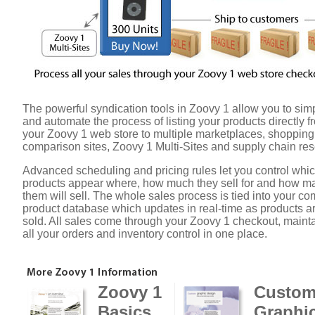
The powerful syndication tools in Zoovy 1 allow you to simp
and automate the process of listing your products directly f
your Zoovy 1 web store to multiple marketplaces, shopping
comparison sites, Zoovy 1 Multi-Sites and supply chain rese
Advanced scheduling and pricing rules let you control whi
products appear where, how much they sell for and how m
them will sell. The whole sales process is tied into your 
product database which updates in real-time as products a
sold. All sales come through your Zoovy 1 checkout, maint
all your orders and inventory control in one place.
Zoovy 1
Custo
Basics
Graphi