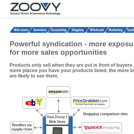
Powerful syndication - more exposu
for more sales opportunities
Products only sell when they are put in front of buyers
more places you have your products listed, the more 
are likely to see them.