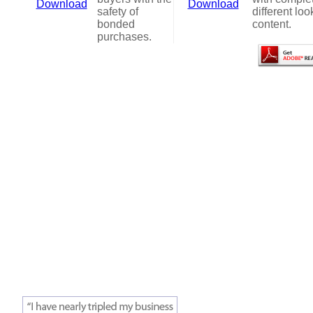
Download
Download
safety of
different loo
bonded
content.
purchases.