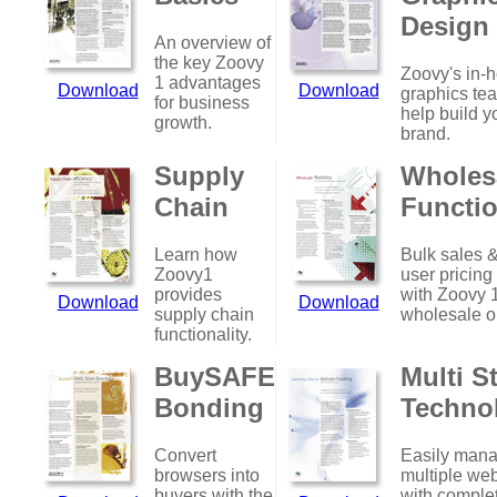
Design
An overview of
the key Zoovy
Zoovy's in-
1 advantages
Download
Download
graphics te
for business
help build y
growth.
brand.
Supply
Wholes
Chain
Functio
Learn how
Bulk sales &
Zoovy1
user pricing
provides
with Zoovy 
Download
Download
supply chain
wholesale o
functionality.
BuySAFE
Multi S
Bonding
Techno
Convert
Easily man
browsers into
multiple web
buyers with the
with comple